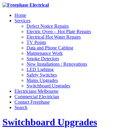
Home
Services
Defect Notice Repairs
Electric Oven – Hot Plate Repairs
Electrical Hot Water Repairs
TV Points
Data and Phone Cabling
Maintenance Work
Smoke Detectors
New Installations / Renovations
LED Lighting
Safety Switches
Mains Upgrades
Switchboard Upgrades
Electricians Melbourne
Commercial Electrician
Contact Freephase
Search
Switchboard Upgrades