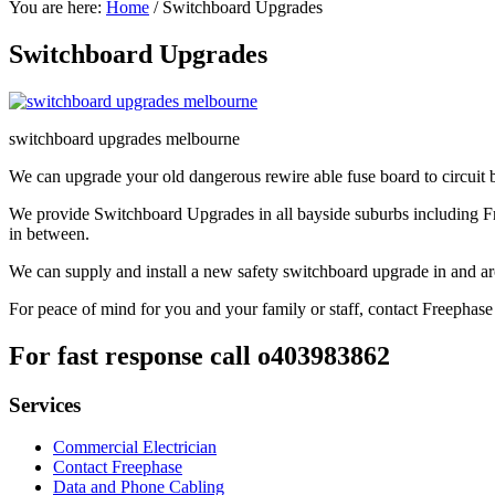
You are here:
Home
/
Switchboard Upgrades
Switchboard Upgrades
switchboard upgrades melbourne
We can upgrade your old dangerous rewire able fuse board to circuit br
We provide Switchboard Upgrades in all bayside suburbs including 
in between.
We can supply and install a new safety switchboard upgrade in and a
For peace of mind for you and your family or staff, contact Freephase
For fast response call o403983862
Services
Commercial Electrician
Contact Freephase
Data and Phone Cabling