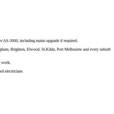
per AS-3000, including mains upgrade if required.
ngham, Brighton, Elwood, St.Kilda, Port Melbourne and every suburb
r work.
ed electricians