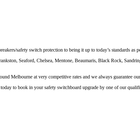
eakers/safety switch protection to being it up to today’s standards as 
Frankston, Seaford, Chelsea, Mentone, Beaumaris, Black Rock, Sandri
round Melbourne at very competitive rates and we always guarantee ou
 today to book in your safety switchboard upgrade by one of our qualifi